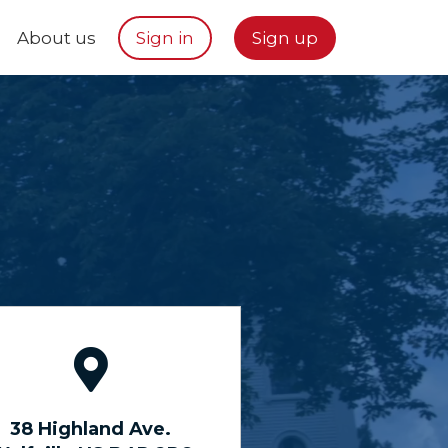
About us
Sign in
Sign up
38 Highland Ave.