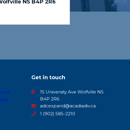
olfville NS B4P 2R6
Get in touch
ut us
15 University Ave Wolfville NS
B4P 2R6
kies
adcexpand@acadiadiv.ca
1 (902) 585-2210