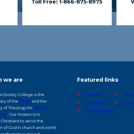
Toll Free: 1-866-875-8975
W
 we are
Featured links
Home
Abo
 Divinity College is the
ary of the
CBAC
and the
Courses
Coo
ty of Theology for
Acadia
Partnerships
sity
. Our mission is to
Christians to serve the
on of God in church and world