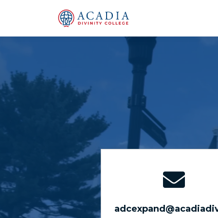
adcexpand@acadiadiv