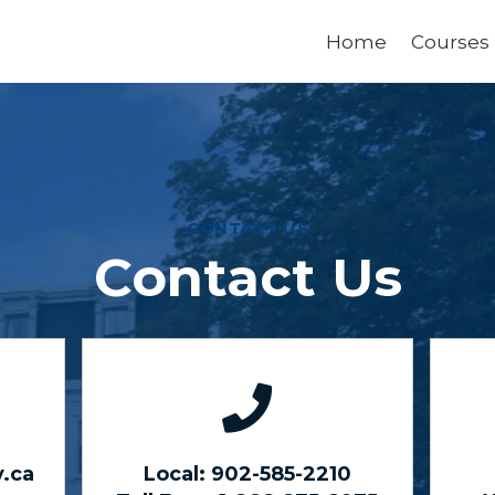
Home
Courses
CONTACT US
Contact Us
.ca
Local: 902-585-2210