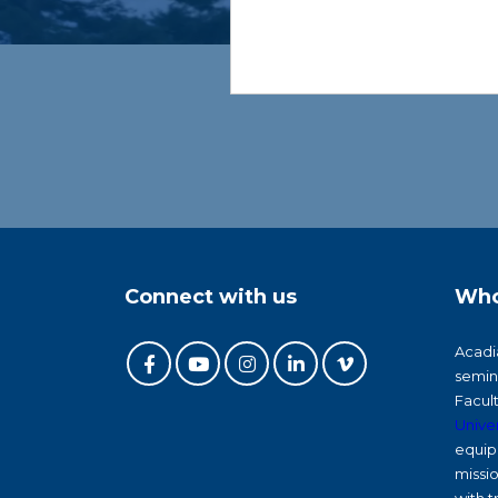
Connect with us
Who
Acadia
semin
Facul
Univer
equip 
missi